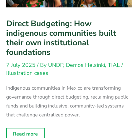
Direct Budgeting: How
indigenous communities built
their own institutional
foundations
7 July 2025
/ By
UNDP, Demos Helsinki, TIAL
/
Illustration cases
Indigenous communities in Mexico are transforming
governance through direct budgeting, reclaiming public
funds and building inclusive, community-led systems
that challenge centralized power.
Direct
Read more