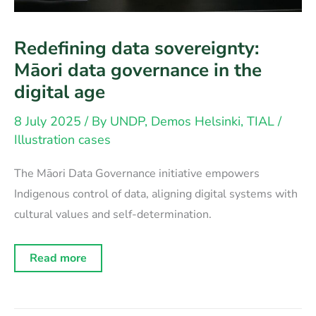
Redefining data sovereignty:
Māori data governance in the
digital age
8 July 2025
/ By
UNDP, Demos Helsinki, TIAL
/
Illustration cases
The Māori Data Governance initiative empowers
Indigenous control of data, aligning digital systems with
cultural values and self-determination.
Redefining
Read more
data
sovereignty:
Māori
data
governance