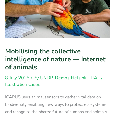
Mobilising the collective
intelligence of nature — Internet
of animals
8 July 2025
/ By
UNDP, Demos Helsinki, TIAL
/
Illustration cases
ICARUS uses animal sensors to gather vital data on
biodiversity, enabling new ways to protect ecosystems
and recognize the shared future of humans and animals.