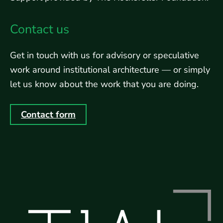
Contact us
Get in touch with us for advisory or speculative
work around institutional architecture — or simply
let us know about the work that you are doing.
Contact form