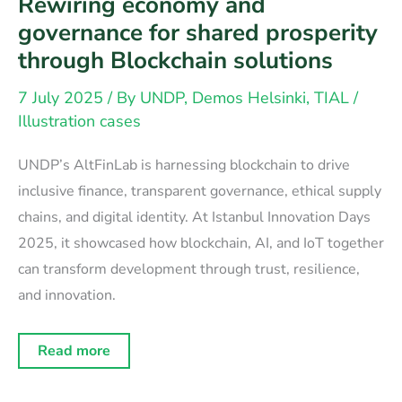
Rewiring economy and
governance for shared prosperity
through Blockchain solutions
7 July 2025
/ By
UNDP, Demos Helsinki, TIAL
/
Illustration cases
UNDP’s AltFinLab is harnessing blockchain to drive
inclusive finance, transparent governance, ethical supply
chains, and digital identity. At Istanbul Innovation Days
2025, it showcased how blockchain, AI, and IoT together
can transform development through trust, resilience,
and innovation.
Rewiring
Read more
economy
and
governance