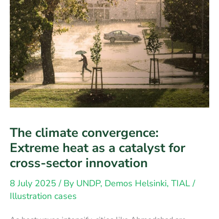
The climate convergence:
Extreme heat as a catalyst for
cross-sector innovation
8 July 2025
/ By
UNDP, Demos Helsinki, TIAL
/
Illustration cases