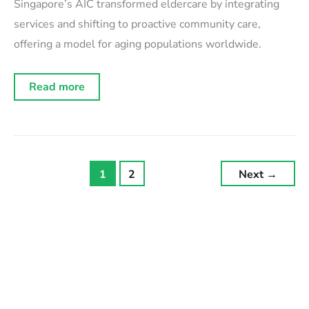
Singapore’s AIC transformed eldercare by integrating
services and shifting to proactive community care,
offering a model for aging populations worldwide.
Orchestrating
Read more
elderly
care:
Singapore’s
integration
solution
1
2
Next
→