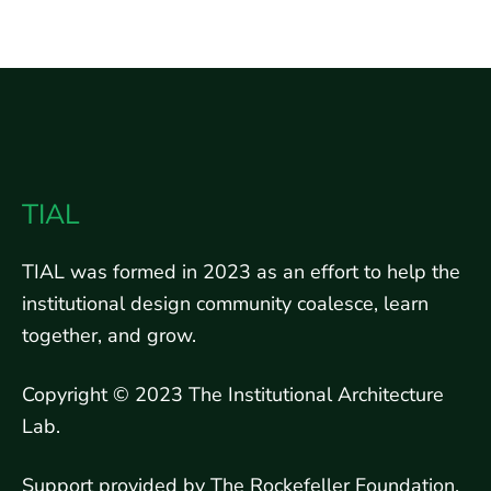
TIAL
TIAL was formed in 2023 as an effort to help the
institutional design community coalesce, learn
together, and grow.
Copyright © 2023 The Institutional Architecture
Lab.
Support provided by The Rockefeller Foundation.