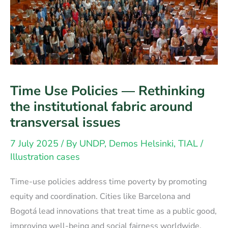
Time Use Policies — Rethinking
the institutional fabric around
transversal issues
7 July 2025
/ By
UNDP, Demos Helsinki, TIAL
/
Illustration cases
Time-use policies address time poverty by promoting
equity and coordination. Cities like Barcelona and
Bogotá lead innovations that treat time as a public good,
improving well-being and social fairness worldwide.