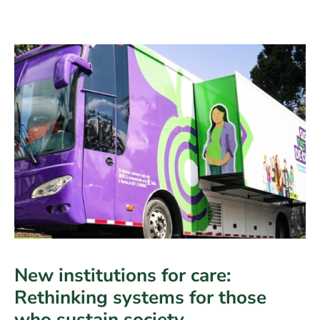
in
the
digital
age
New institutions for care:
Rethinking systems for those
who sustain society