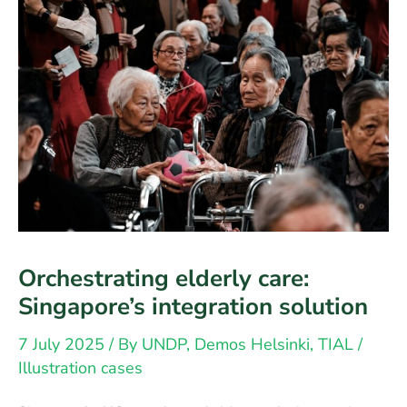
Orchestrating elderly care:
Singapore’s integration solution
7 July 2025
/ By
UNDP, Demos Helsinki, TIAL
/
Illustration cases