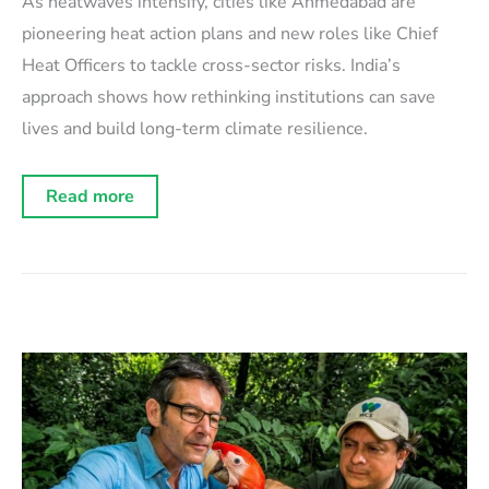
As heatwaves intensify, cities like Ahmedabad are
pioneering heat action plans and new roles like Chief
Heat Officers to tackle cross-sector risks. India’s
approach shows how rethinking institutions can save
lives and build long-term climate resilience.
The
Read more
climate
convergence:
Extreme
heat
as
a
catalyst
for
cross-
sector
innovation