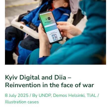
society
Kyiv Digital and Diia –
Reinvention in the face of war
8 July 2025
/ By
UNDP, Demos Helsinki, TIAL
/
Illustration cases