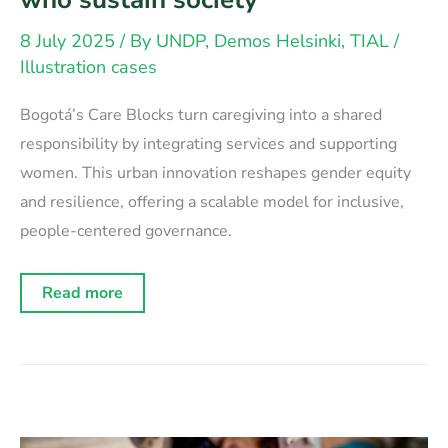
8 July 2025
/ By
UNDP, Demos Helsinki, TIAL
/
Illustration cases
Bogotá’s Care Blocks turn caregiving into a shared
responsibility by integrating services and supporting
women. This urban innovation reshapes gender equity
and resilience, offering a scalable model for inclusive,
people-centered governance.
New
Read more
institutions
for
care:
Rethinking
systems
for
those
who
sustain