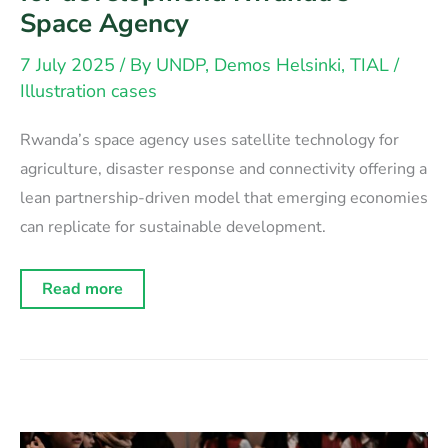
Space Agency
7 July 2025
/ By
UNDP, Demos Helsinki, TIAL
/
Illustration cases
Rwanda’s space agency uses satellite technology for
agriculture, disaster response and connectivity offering a
lean partnership-driven model that emerging economies
can replicate for sustainable development.
Space
Read more
technology
as
a
catalyst
for
development:
Rwanda’s
Space
Agency