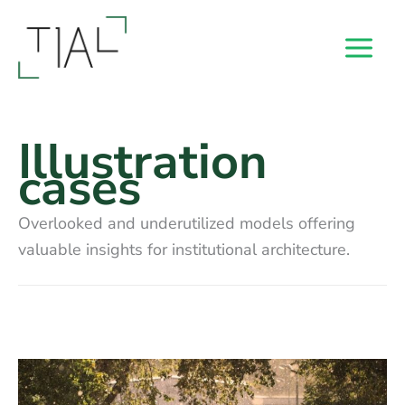
Skip
to
content
Illustration
cases
Overlooked and underutilized models offering
valuable insights for institutional architecture.