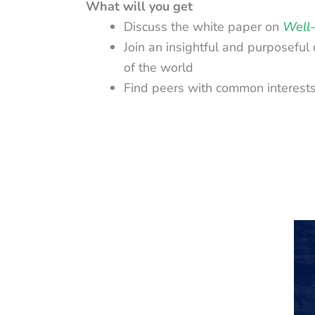
What will you get
Discuss the white paper on
Well-
Join an insightful and purposeful
of the world
Find peers with common interests a