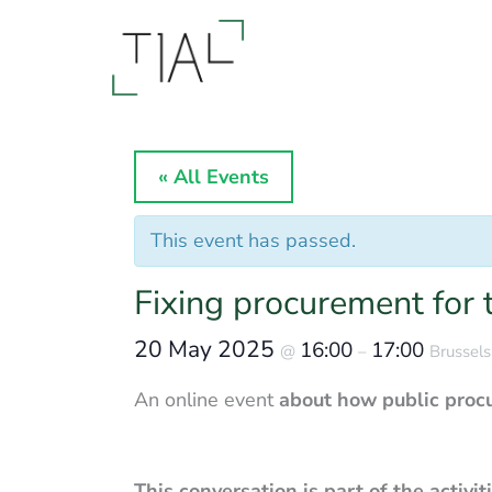
Skip
to
content
« All Events
This event has passed.
Fixing procurement for t
20 May 2025
16:00
17:00
@
–
Brussels
An online event
about how public pro
This conversation is part of the activi