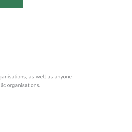
rganisations, as well as anyone
ic organisations.