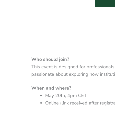
Who should join?
This event is designed for professionals
passionate about exploring how institut
When and where?
May 20th, 4pm CET
Online (link received after registr