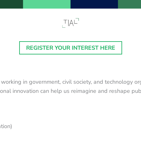
REGISTER YOUR INTEREST HERE
 working in government, civil society, and technology o
ional innovation can help us reimagine and reshape publ
ation)