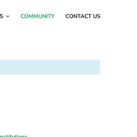
S
COMMUNITY
CONTACT US
nstitutions
.