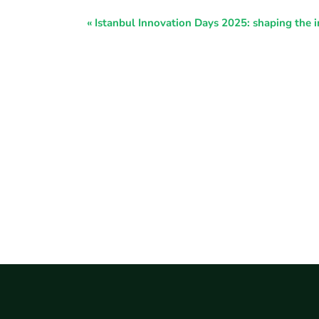
Event
«
Istanbul Innovation Days 2025: shaping the i
Navigation