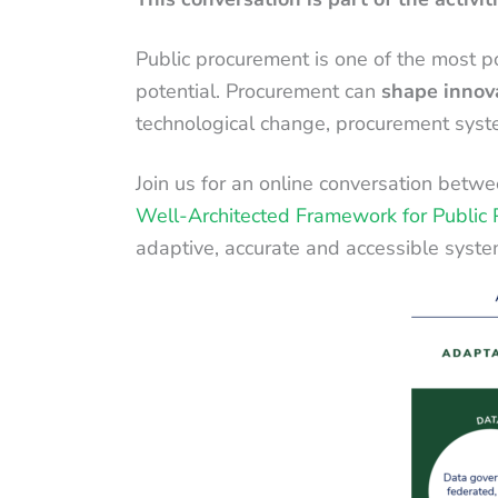
Public procurement is one of the most pow
potential. Procurement can
shape innov
technological change, procurement system
Join us for an online conversation betw
Well-Architected Framework for Public
adaptive, accurate and accessible syste