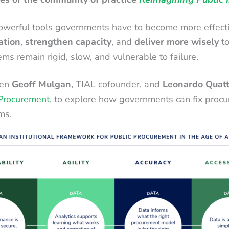
erful tools governments have to become more effective. Y
ation
,
strengthen capacity
, and
deliver more wisely
to
s remain rigid, slow, and vulnerable to failure.
een
Geoff Mulgan
, TIAL cofounder, and
Leonardo Quatt
 Procurement
, to explore how governments can fix procu
ms.