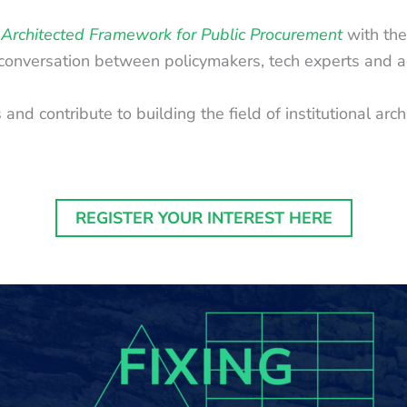
Architected Framework for Public Procurement
with the
 conversation between policymakers, tech experts and a
nd contribute to building the field of institutional arch
REGISTER YOUR INTEREST HERE