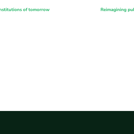
nstitutions of tomorrow
Reimagining pub