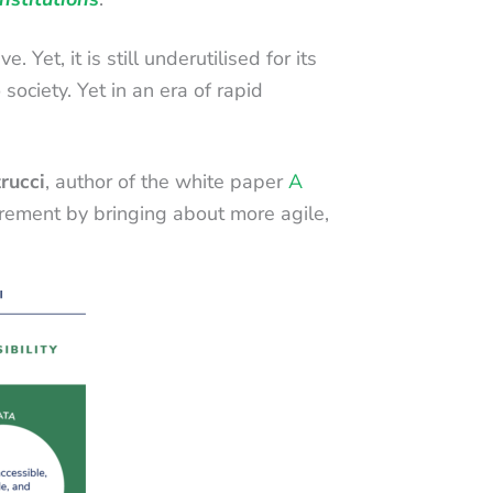
et, it is still underutilised for its
 society. Yet in an era of rapid
rucci
, author of the white paper
A
rement by bringing about more agile,