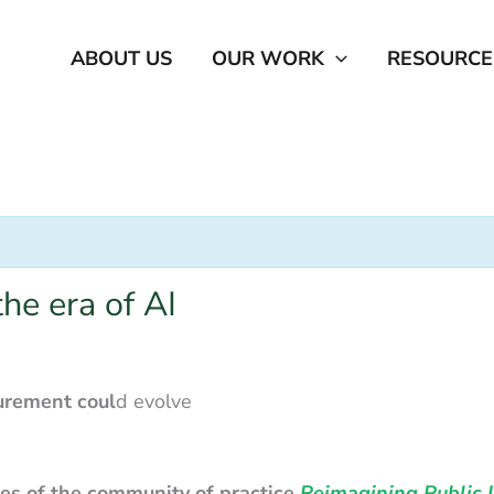
ABOUT US
OUR WORK
RESOURCE
he era of AI
curement
coul
d evolve
ties of the community of practice
Reimagining Public I