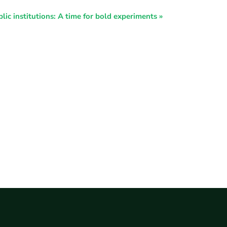
lic institutions: A time for bold experiments
»