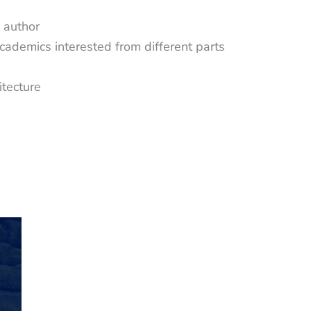
 author
cademics interested from different parts
itecture