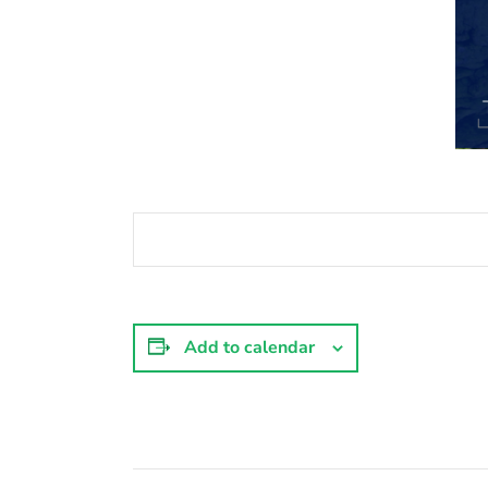
Add to calendar