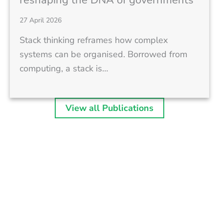
27 April 2026
Stack thinking reframes how complex
systems can be organised. Borrowed from
computing, a stack is…
View all Publications