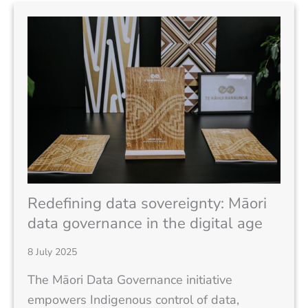
Redefining data sovereignty: Māori
data governance in the digital age
8 July 2025
The Māori Data Governance initiative
empowers Indigenous control of data,