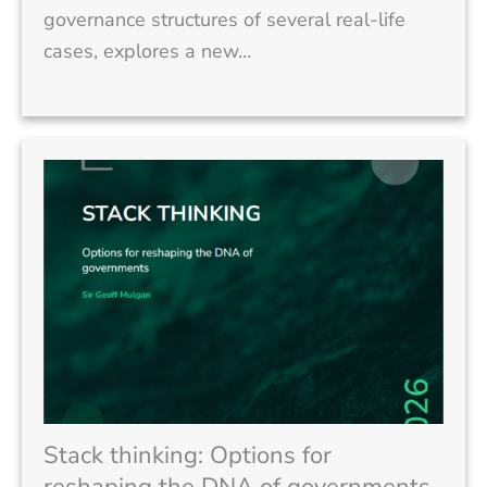
governance structures of several real-life
cases, explores a new…
Stack thinking: Options for
reshaping the DNA of governments