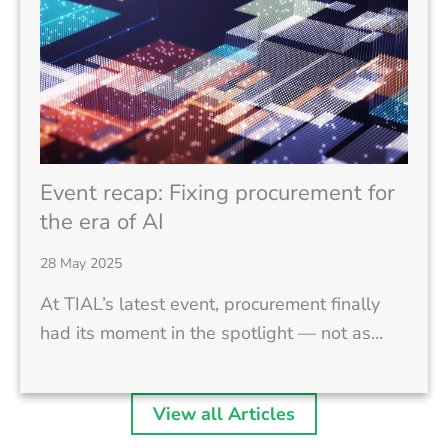
Event recap: Fixing procurement for
the era of AI
28 May 2025
At TIAL’s latest event, procurement finally
had its moment in the spotlight — not as…
View all Articles