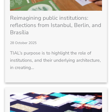
Reimagining public institutions:
reflections from Istanbul, Berlin, and
Brasília
28 October 2025
TIAL’s purpose is to highlight the role of
institutions, and their underlying architecture,
in creating…