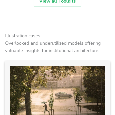
View all Toolkits
Illustration cases
Overlooked and underutilized models offering
valuable insights for institutional architecture.