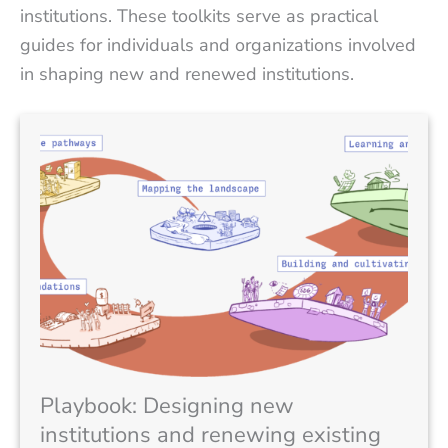
institutions. These toolkits serve as practical
guides for individuals and organizations involved
in shaping new and renewed institutions.
Playbook: Designing new
institutions and renewing existing