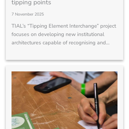
tipping points
7 November 2025
TIAL’s “Tipping Element Interchange” project
focuses on developing new institutional
architectures capable of recognising and…