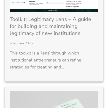
Toolkit: Legitimacy Lens – A guide
for building and maintaining
legitimacy of new institutions
9 January 2025
This toolkit is a ‘lens’ through which
institutional entrepreneurs can refine
strategies for creating and…