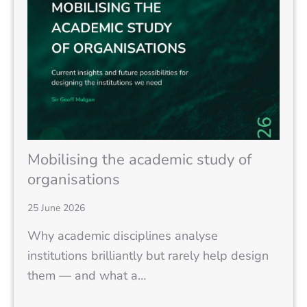
Mobilising the academic study of
organisations
25 June 2026
Why academic disciplines analyse
institutions brilliantly but rarely help design
them — and what a…