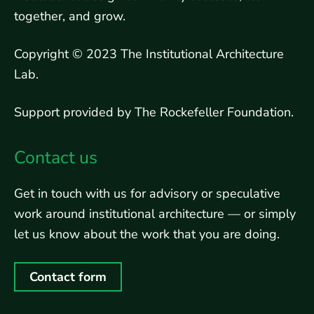
together, and grow.
Copyright © 2023 The Institutional Architecture
Lab.
Support provided by The Rockefeller Foundation.
Contact us
Get in touch with us for advisory or speculative
work around institutional architecture — or simply
let us know about the work that you are doing.
Contact form