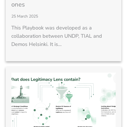
ones
25 March 2025
This Playbook was developed as a
collaboration between UNDP, TIAL and
Demos Helsinki. It is…