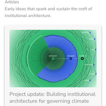
Articles
Early ideas that spark and sustain the craft of
institutional architecture.
Project update: Building institutional
architecture for governing climate