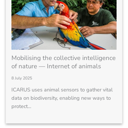
Mobilising the collective intelligence
of nature — Internet of animals
8 July 2025
ICARUS uses animal sensors to gather vital
data on biodiversity, enabling new ways to
protect…