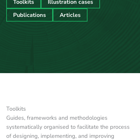
Toolkits
Illustration cases
Publications
Articles
Toolkits
Guides, frameworks and methodologies
systematically organised to facilitate the process
of designing, implementing, and improving