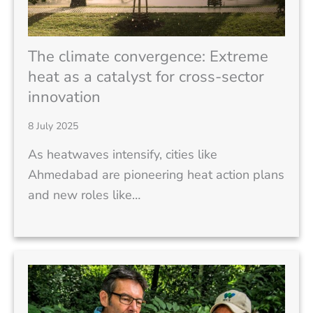
The climate convergence: Extreme
heat as a catalyst for cross-sector
innovation
8 July 2025
As heatwaves intensify, cities like
Ahmedabad are pioneering heat action plans
and new roles like…