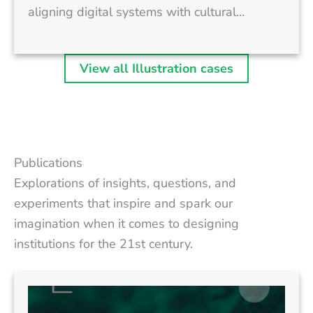
aligning digital systems with cultural…
View all Illustration cases
Publications
Explorations of insights, questions, and
experiments that inspire and spark our
imagination when it comes to designing
institutions for the 21st century.