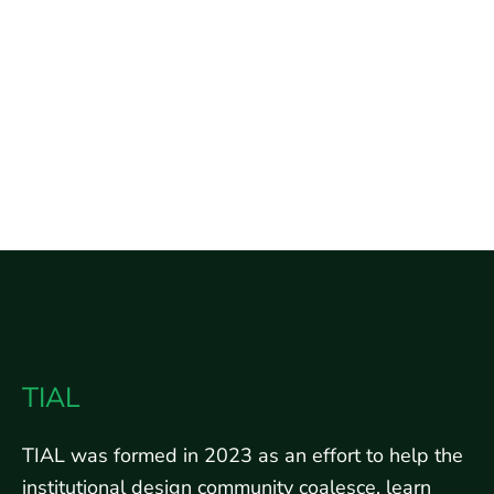
TIAL
TIAL was formed in 2023 as an effort to help the
institutional design community coalesce, learn