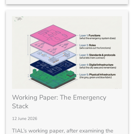
Working Paper: The Emergency
Stack
12 June 2026
TIAL’s working paper, after examining the