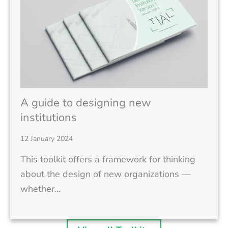
A guide to designing new
institutions
12 January 2024
This toolkit offers a framework for thinking
about the design of new organizations —
whether…