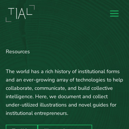
Skip
to
content
Resources
The world has a rich history of institutional forms
and an ever-growing array of technologies to help
collaborate, communicate, and build collective
intelligence. Here, we document and collect
under-utilized illustrations and novel guides for
institutional entrepreneurs.