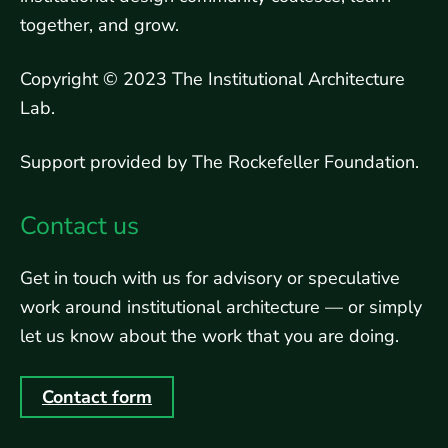
together, and grow.
Copyright © 2023 The Institutional Architecture
Lab.
Support provided by The Rockefeller Foundation.
Contact us
Get in touch with us for advisory or speculative
work around institutional architecture — or simply
let us know about the work that you are doing.
Contact form