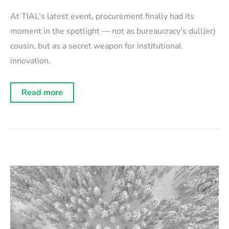
At TIAL’s latest event, procurement finally had its
moment in the spotlight — not as bureaucracy’s dull(er)
cousin, but as a secret weapon for institutional
innovation.
Event
Read more
recap:
Fixing
procurement
for
the
era
of
AI