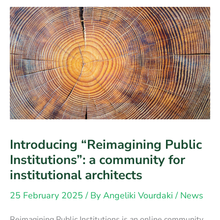
attention
Introducing “Reimagining Public
Institutions”: a community for
institutional architects
25 February 2025
/ By
Angeliki Vourdaki
/
News
Reimagining Public Institutions is an online community