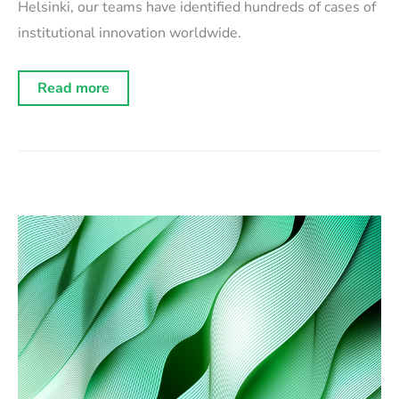
Helsinki, our teams have identified hundreds of cases of
institutional innovation worldwide.
Dozens
Read more
of
illustration
cases
celebrated
at
Istanbul
Innovation
Days
2025