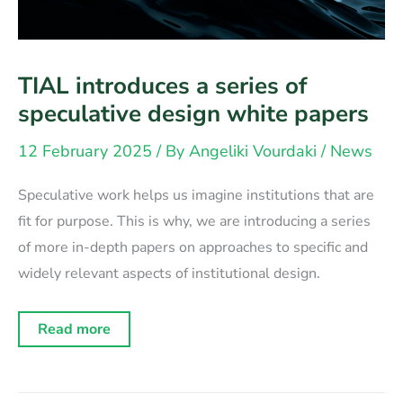
TIAL introduces a series of
speculative design white papers
12 February 2025
/ By
Angeliki Vourdaki
/
News
Speculative work helps us imagine institutions that are
fit for purpose. This is why, we are introducing a series
of more in-depth papers on approaches to specific and
widely relevant aspects of institutional design.
TIAL
Read more
introduces
a
series
of
speculative