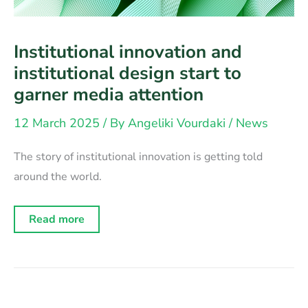
Institutional innovation and
institutional design start to
garner media attention
12 March 2025
/ By
Angeliki Vourdaki
/
News
The story of institutional innovation is getting told
around the world.
Institutional
Read more
innovation
and
institutional
design
start
to
garner
media