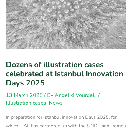
Dozens of illustration cases
celebrated at Istanbul Innovation
Days 2025
13 March 2025
/ By
Angeliki Vourdaki
/
Illustration cases
,
News
In preparation for Istanbul Innovation Days 2025, for
which TIAL has partnered up with the UNDP and Demos