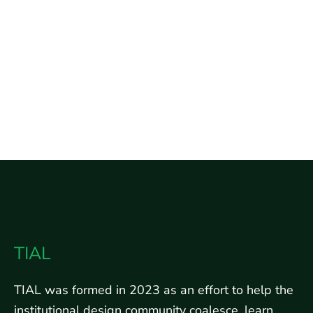
design
white
papers
TIAL
TIAL was formed in 2023 as an effort to help the
institutional design community coalesce, learn