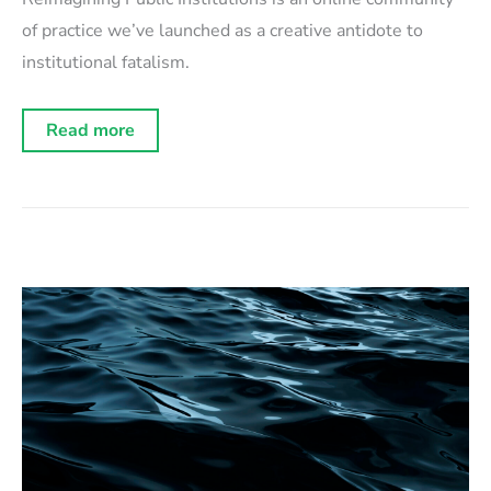
of practice we’ve launched as a creative antidote to
institutional fatalism.
Introducing
Read more
“Reimagining
Public
Institutions”:
a
community
for
institutional
architects