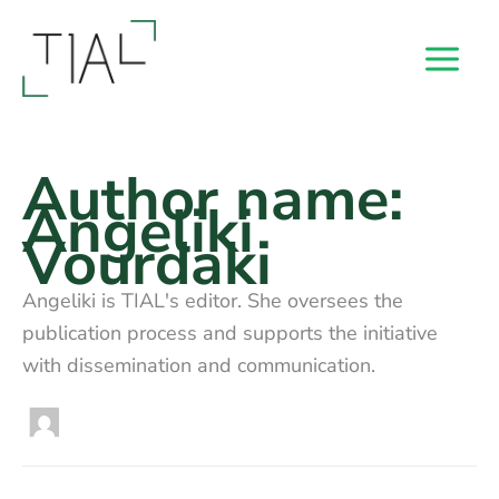
Skip
to
content
Author name:
Angeliki
Vourdaki
Angeliki is TIAL's editor. She oversees the
publication process and supports the initiative
with dissemination and communication.