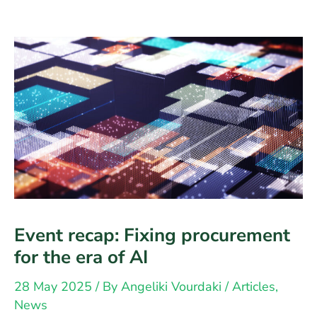
Event recap: Fixing procurement
for the era of AI
28 May 2025
/ By
Angeliki Vourdaki
/
Articles
,
News