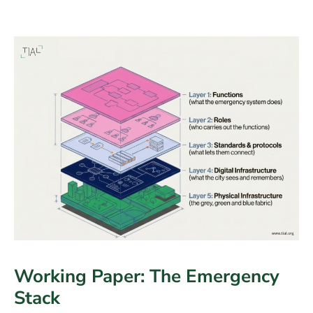
Working Paper: The Emergency
Stack