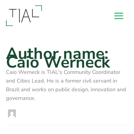
Skip
to
content
Author name:
Caio Werneck
Caio Werneck is TIAL's Community Coordinator
and Cities Lead. He is a former civil servant in
Brazil and works on public design, innovation and
governance.