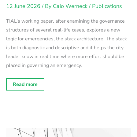
12 June 2026
/ By
Caio Werneck
/
Publications
TIAL’s working paper, after examining the governance
structures of several real-life cases, explores a new
logic for emergencies, the stack architecture. The stack
is both diagnostic and descriptive and it helps the city
leader know in real time where more effort should be
placed in governing an emergency.
Working
Read more
Paper:
The
Emergency
Stack