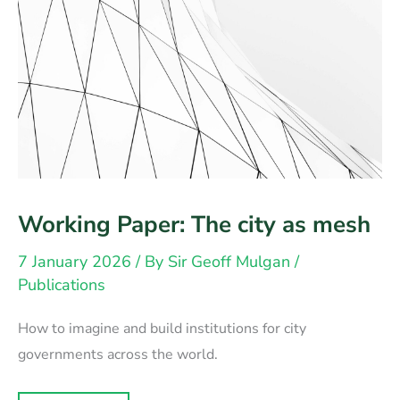
Working Paper: The city as mesh
7 January 2026
/ By
Sir Geoff Mulgan
/
Publications
How to imagine and build institutions for city
governments across the world.