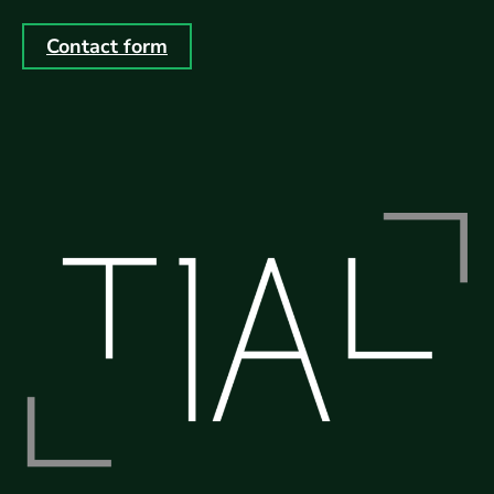
Contact form