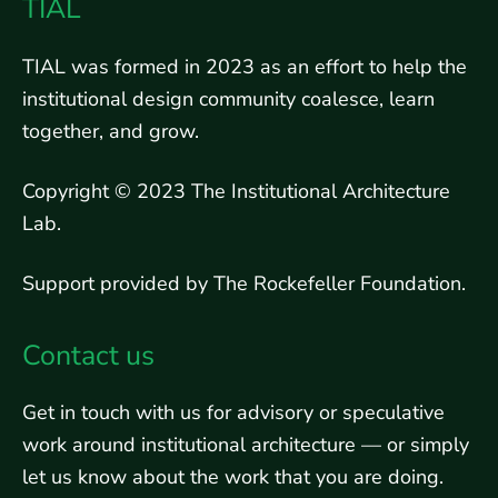
TIAL
TIAL was formed in 2023 as an effort to help the
institutional design community coalesce, learn
together, and grow.
Copyright © 2023 The Institutional Architecture
Lab.
Support provided by The Rockefeller Foundation.
Contact us
Get in touch with us for advisory or speculative
work around institutional architecture — or simply
let us know about the work that you are doing.