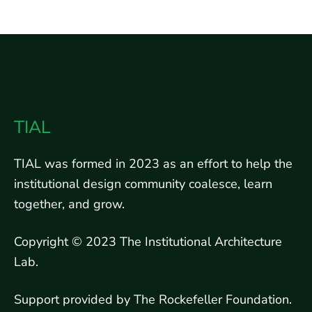
TIAL
TIAL was formed in 2023 as an effort to help the
institutional design community coalesce, learn
together, and grow.
Copyright © 2023 The Institutional Architecture
Lab.
Support provided by The Rockefeller Foundation.