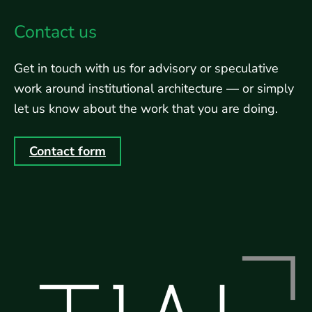
Contact us
Get in touch with us for advisory or speculative
work around institutional architecture — or simply
let us know about the work that you are doing.
Contact form