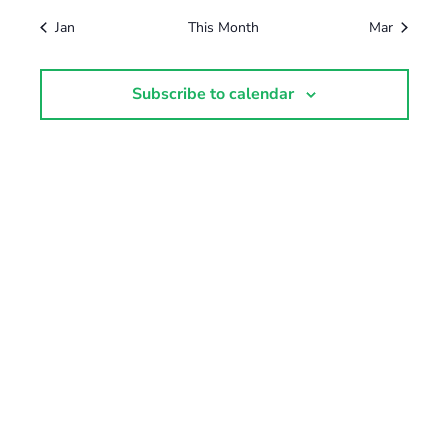
Jan
This Month
Mar
Subscribe to calendar