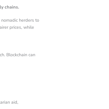
ly chains.
m nomadic herders to
irer prices, while
ach. Blockchain can
arian aid,