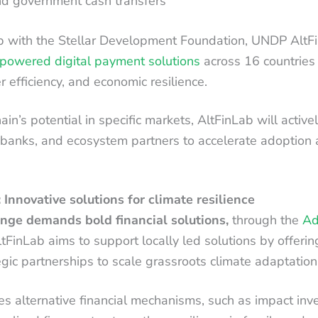
nd government cash transfers
p with the Stellar Development Foundation, UNDP AltFi
powered digital payment solutions
across 16 countries t
r efficiency, and economic resilience.
in’s potential in specific markets, AltFinLab will activ
 banks, and ecosystem partners to accelerate adoption 
 Innovative solutions for climate resilience
nge demands bold financial solutions,
through the
Ad
ltFinLab aims to support locally led solutions by offerin
egic partnerships to scale grassroots climate adaptation
res alternative financial mechanisms, such as impact inve