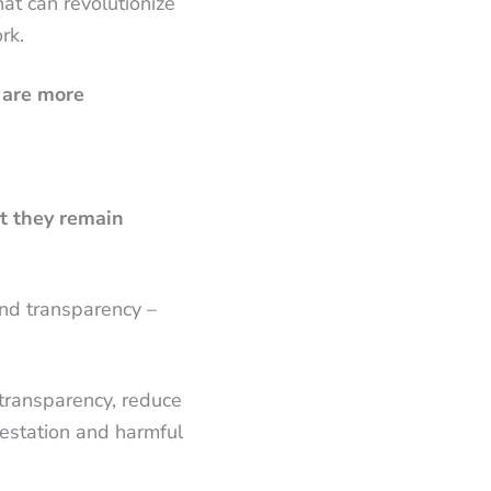
at can revolutionize
rk.
 are more
et they remain
and transparency –
 transparency, reduce
restation and harmful