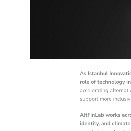
As Istanbul Innovati
role of technology i
accelerating alternat
support more inclusiv
AltFinLab works acros
identity, and climate