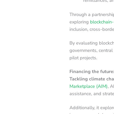
remittances, a
Through a partnershi
exploring
blockchain-
inclusion, cross-borde
By evaluating blockcha
governments, central
pilot projects.
Financing the future:
Tackling climate cha
Marketplace (AIM)
, A
assistance, and strat
Additionally, it explo