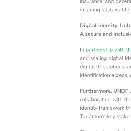
insurance, and decentr
ensuring sustainable 
Digital identity: Un
A secure and inclusiv
In
partnership with th
and scaling digital i
digital ID solutions,
identification access,
Furthermore, UNDP A
collaborating with th
identity framework tha
Tadamon’s key stakeho