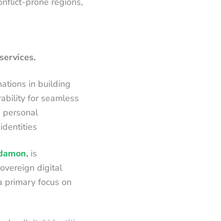
onflict-prone regions,
services.
ations in building
ability for seamless
d personal
 identities
damon
,
is
overeign digital
 a primary focus on