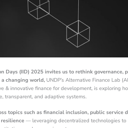
on Days (IID) 2025 invites us to rethink governance, p
n a changing world,
UNDP’s Alternative Finance Lab (Alt
ive & innovative finance for development, is exploring 
e, transparent, and adaptive systems.
s topics such as financial inclusion, public service de
 resilience
— leveraging decentralized technologies to 