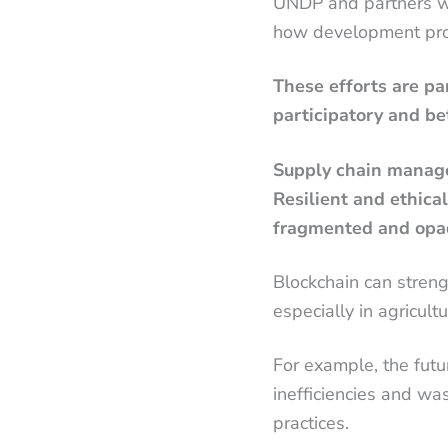
UNDP and partners wit
how development prog
These efforts are pa
participatory and be
Supply chain manage
Resilient and ethica
fragmented and opa
Blockchain can streng
especially in agricul
For example, the futu
inefficiencies and wa
practices.