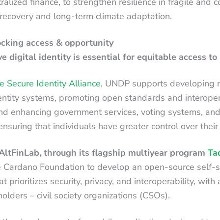
alized finance, to strengthen resilience in fragile and c
recovery and long-term climate adaptation.
locking access & opportunity
e digital identity is essential for equitable access to 
e Secure Identity Alliance
, UNDP supports developing n
dentity systems, promoting open standards and interoper
 and enhancing government services, voting systems, an
 ensuring that individuals have greater control over their
ltFinLab, through its flagship multiyear program
Ta
e Cardano Foundation to develop an open-source self-s
t prioritizes security, privacy, and interoperability, with
lders – civil society organizations (CSOs).