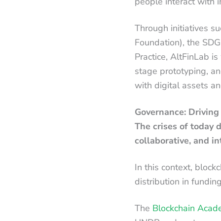
people interact with 
Through initiatives s
Foundation), the SDG
Practice, AltFinLab is
stage prototyping, a
with digital assets a
Governance: Driving
The crises of today 
collaborative, and in
In this context, block
distribution in fundin
The
Blockchain Acad