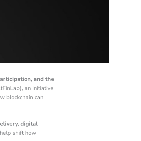
articipation, and the
FinLab), an initiative
how blockchain can
livery, digital
help shift how