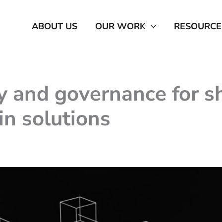
ABOUT US
OUR WORK
RESOURCE
 and governance for sh
n solutions