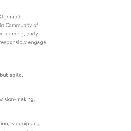
 Algorand
ain Community of
r learning, early-
 responsibly engage
but agile,
decision-making,
ion, is equipping