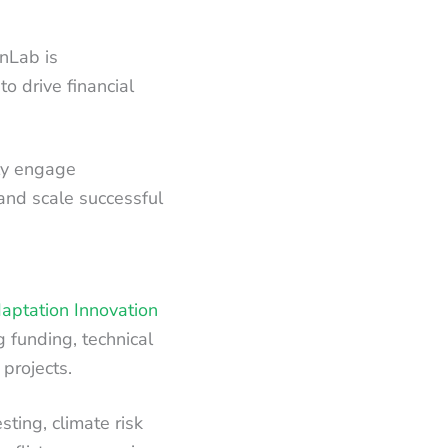
nLab is
o drive financial
ely engage
and scale successful
aptation Innovation
g funding, technical
 projects.
sting, climate risk