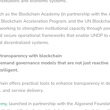
institutions and economic systems.
uch as the Blockchain Academy (in partnership with the
 Blockchain Acceleration Program, and the UN Blockch
 working to strengthen institutional capacity through pee
nd secure operational frameworks that enable UNDP to
nd decentralized systems.
 transparency with blockchain
demand governance models that are not just reactive 
telligent.
chain offers practical tools to enhance transparency in 
g, and service delivery.
emy
, launched in partnership with the Algorand Foundat