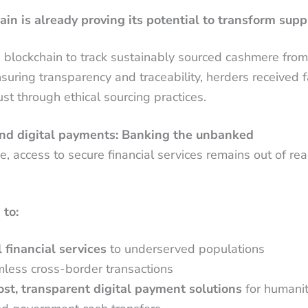
ain is already proving its potential to transform supp
g blockchain to track sustainably sourced cashmere fro
uring transparency and traceability, herders received fa
st through ethical sourcing practices.
 and digital payments: Banking the unbanked
e, access to secure financial services remains out of re
 to:
 financial services
to underserved populations
less cross-border transactions
st, transparent digital payment solutions
for humanit