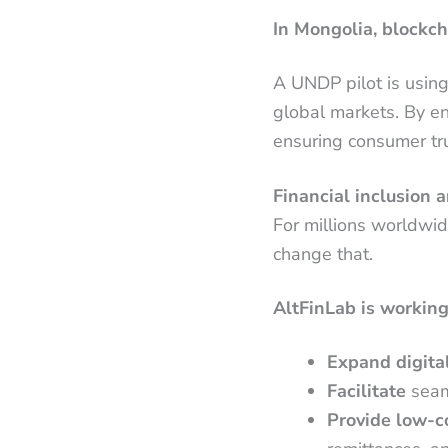
In Mongolia, blockch
A UNDP pilot is usin
global markets. By ens
ensuring consumer tru
Financial inclusion
For millions worldwid
change that.
AltFinLab is working
Expand digital
Facilitate
seam
Provide low-co