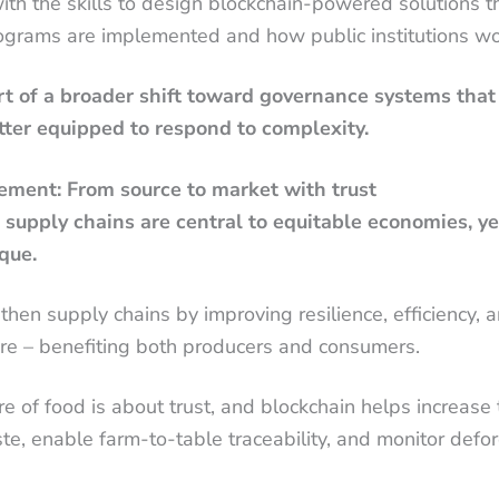
h the skills to design blockchain-powered solutions th
rams are implemented and how public institutions wo
rt of a broader shift toward governance systems that
tter equipped to respond to complexity.
ment: From source to market with trust
l supply chains are central to equitable economies, y
que.
then supply chains by improving resilience, efficiency, 
ture – benefiting both producers and consumers.
re of food is about trust, and blockchain helps increase
ste, enable farm-to-table traceability, and monitor defo