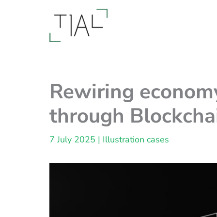
Skip
to
content
Rewiring economy
through Blockchai
7 July 2025
|
Illustration cases