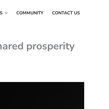
S
COMMUNITY
CONTACT US
ared prosperity