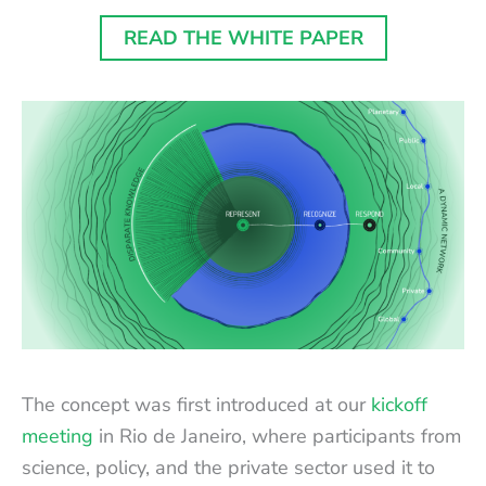
READ THE WHITE PAPER
The concept was first introduced at our
kickoff
meeting
in Rio de Janeiro, where participants from
science, policy, and the private sector used it to