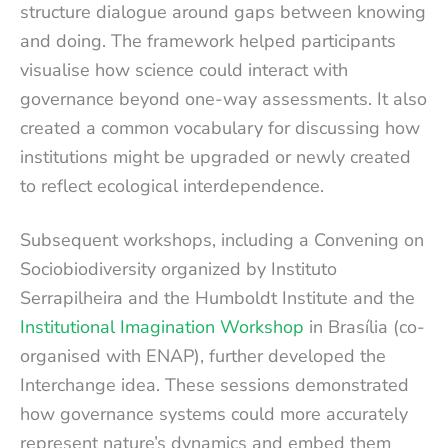
structure dialogue around gaps between knowing
and doing. The framework helped participants
visualise how science could interact with
governance beyond one-way assessments. It also
created a common vocabulary for discussing how
institutions might be upgraded or newly created
to reflect ecological interdependence.
Subsequent workshops, including a Convening on
Sociobiodiversity organized by Instituto
Serrapilheira and the Humboldt Institute and the
Institutional Imagination Workshop
in Brasília (co-
organised with ENAP), further developed the
Interchange idea. These sessions demonstrated
how governance systems could more accurately
represent nature’s dynamics and embed them