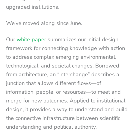
upgraded institutions.
We’ve moved along since June.
Our
white paper
summarizes our initial design
framework for connecting knowledge with action
to address complex emerging environmental,
technological, and societal changes. Borrowed
from architecture, an “interchange” describes a
junction that allows different flows—of
information, people, or resources—to meet and
merge for new outcomes. Applied to institutional
design, it provides a way to understand and build
the connective infrastructure between scientific
understanding and political authority.