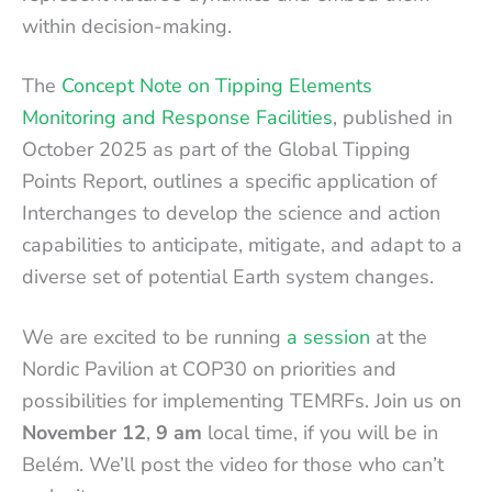
within decision-making.
The
Concept Note on Tipping Elements
Monitoring and Response Facilities
, published in
October 2025 as part of the Global Tipping
Points Report, outlines a specific application of
Interchanges to develop the science and action
capabilities to anticipate, mitigate, and adapt to a
diverse set of potential Earth system changes.
We are excited to be running
a session
at the
Nordic Pavilion at COP30 on priorities and
possibilities for implementing TEMRFs. Join us on
November 12
,
9 am
local time, if you will be in
Belém. We’ll post the video for those who can’t