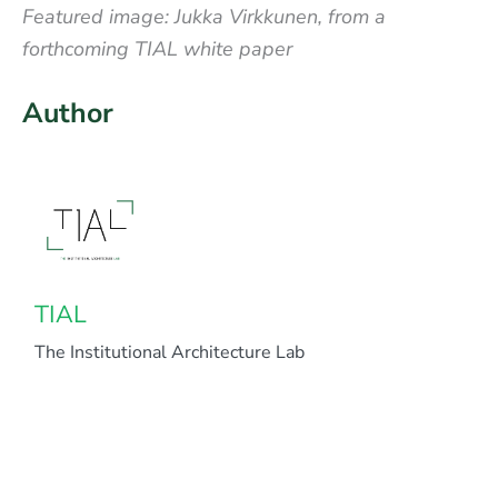
Featured image: Jukka Virkkunen, from a
forthcoming TIAL white paper
Author
TIAL
The Institutional Architecture Lab