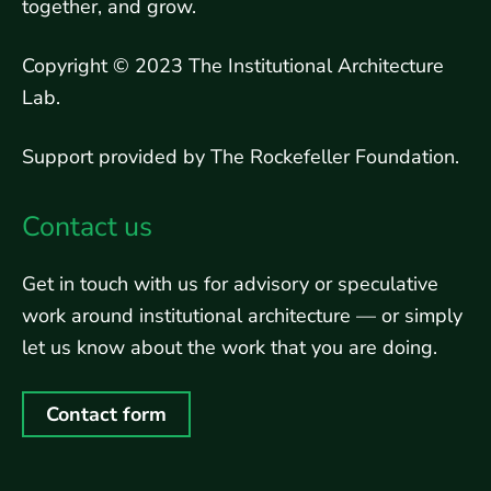
together, and grow.
Copyright © 2023 The Institutional Architecture
Lab.
Support provided by The Rockefeller Foundation.
Contact us
Get in touch with us for advisory or speculative
work around institutional architecture — or simply
let us know about the work that you are doing.
Contact form