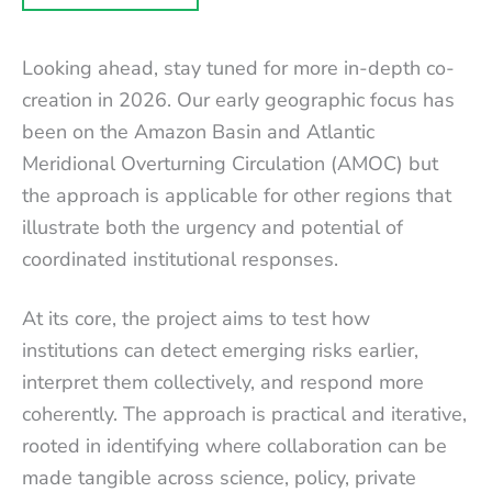
Looking ahead, stay tuned for more in-depth co-
creation in 2026. Our early geographic focus has
been on the Amazon Basin and Atlantic
Meridional Overturning Circulation (AMOC) but
the approach is applicable for other regions that
illustrate both the urgency and potential of
coordinated institutional responses.
At its core, the project aims to test how
institutions can detect emerging risks earlier,
interpret them collectively, and respond more
coherently. The approach is practical and iterative,
rooted in identifying where collaboration can be
made tangible across science, policy, private