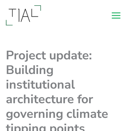
Skip
to
content
Project update:
Building
institutional
architecture for
governing climate
tipping points