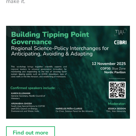
make it.
Find out more