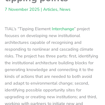
7 November 2025
|
Articles
,
News
TIAL’s “Tipping Element
Interchange
” project
focuses on developing new institutional
architectures capable of recognising and
responding to nonlinear and cascading climate
risks. The project has three parts: first, identifying
the institutional architecture building blocks for
generating knowledge and connecting it to the
kinds of actions that are needed to both avoid
and adapt to environmental change; second,
identifying possible opportunity sites for
upgrading or creating new institutions; and third,
working with partners to initiate new and