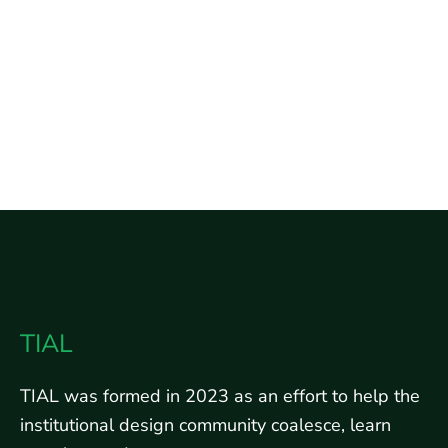
TIAL
TIAL was formed in 2023 as an effort to help the
institutional design community coalesce, learn