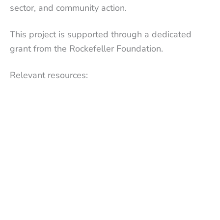
sector, and community action.
This project is supported through a dedicated
grant from the Rockefeller Foundation.
Relevant resources: