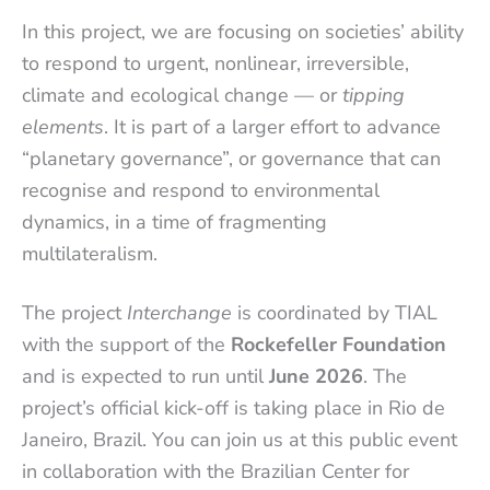
In this project, we are focusing on societies’ ability
to respond to urgent, nonlinear, irreversible,
climate and ecological change — or
tipping
elements
. It is part of a larger effort to advance
“planetary governance”, or governance that can
recognise and respond to environmental
dynamics, in a time of fragmenting
multilateralism.
The project
Interchange
is coordinated by TIAL
with the support of the
Rockefeller Foundation
and is expected to run until
June 2026
. The
project’s official kick-off is taking place in Rio de
Janeiro, Brazil. You can join us at this public event
in collaboration with the Brazilian Center for