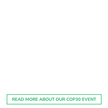
READ MORE ABOUT OUR COP30 EVENT