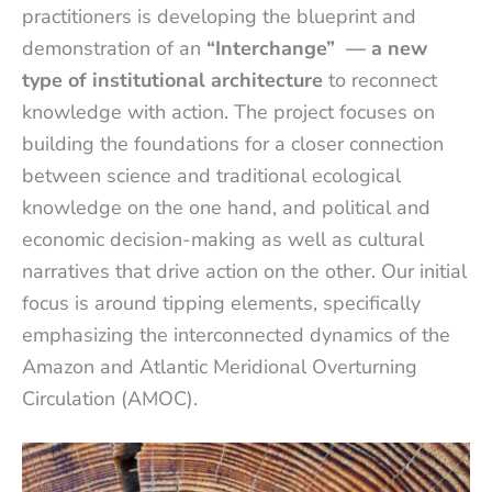
practitioners is developing the blueprint and
demonstration of an
“Interchange”
— a new
type of institutional architecture
to reconnect
knowledge with action. The project focuses on
building the foundations for a closer connection
between science and traditional ecological
knowledge on the one hand, and political and
economic decision-making as well as cultural
narratives that drive action on the other. Our initial
focus is around tipping elements, specifically
emphasizing the interconnected dynamics of the
Amazon and Atlantic Meridional Overturning
Circulation (AMOC).