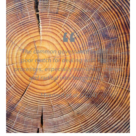
“The common governance toolkit is a
poor match for dealing with tipping
processes, especially non-linear change,
and radical intertemporality”.
Milkoreit
et al
(2024)