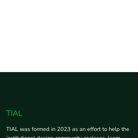
TIAL
TIAL was formed in 2023 as an effort to help the