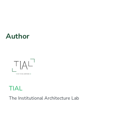
Author
TIAL
The Institutional Architecture Lab