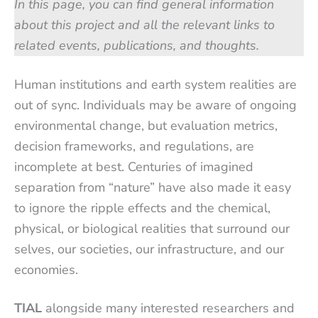
In this page, you can find general information
about this project and all the relevant links to
related events, publications, and thoughts.
Human institutions and earth system realities are
out of sync. Individuals may be aware of ongoing
environmental change, but evaluation metrics,
decision frameworks, and regulations, are
incomplete at best. Centuries of imagined
separation from “nature” have also made it easy
to ignore the ripple effects and the chemical,
physical, or biological realities that surround our
selves, our societies, our infrastructure, and our
economies.
TIAL
alongside many interested researchers and