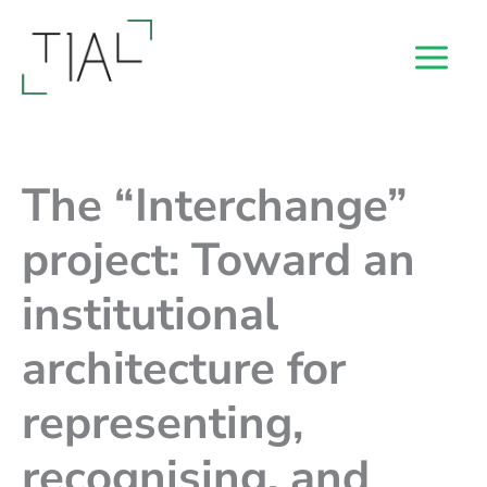
Skip
to
content
The “Interchange”
project: Toward an
institutional
architecture for
representing,
recognising, and