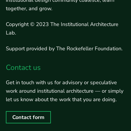
institutional design community coalesce, learn
together, and grow.
Copyright © 2023 The Institutional Architecture
Lab.
Support provided by The Rockefeller Foundation.
Contact us
Get in touch with us for advisory or speculative
work around institutional architecture — or simply
let us know about the work that you are doing.
Contact form