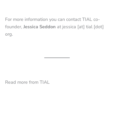
For more information you can contact TIAL co-
founder,
Jessica Seddon
at jessica [at] tial [dot]
org.
Read more from TIAL