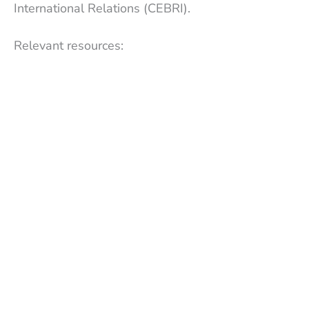
International Relations (CEBRI).
Relevant resources: