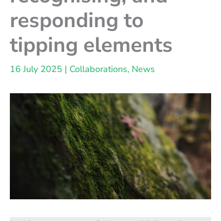
responding to
tipping elements
16 July 2025
|
Collaborations
,
News