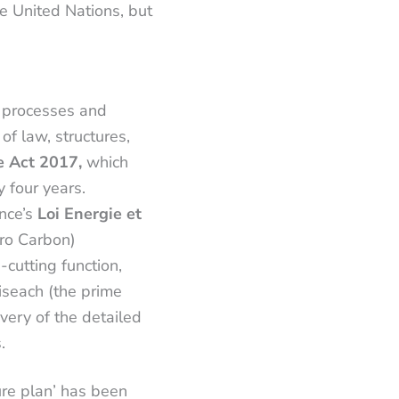
e United Nations, but
 processes and
of law, structures,
e Act 2017,
which
 four years.
ance’s
Loi Energie et
ro Carbon)
utting function,
oiseach (the prime
very of the detailed
s.
ure plan’ has been