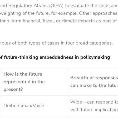
 and Regulatory Affairs (OIRA) to evaluate the costs an
 weighting of the future, for example. Other approaches 
long-term financial, fiscal, or climate impacts as part of 
ples of both types of cases in four broad categories.
of future-thinking embeddedness in policymaking
How is the future
Breadth of responses
represented in the
can make to the futu
present?
Wide – can respond to
Ombudsman/Voice
with future implicatio