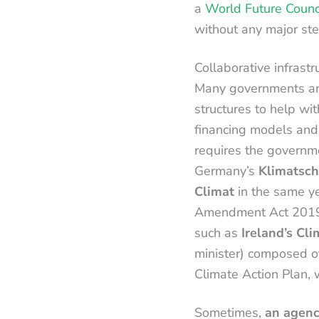
a
World Future Counc
without any major step
Collaborative infrastr
Many governments aro
structures to help wit
financing models and
requires the governme
Germany’s
Klimatsch
Climat
in the same y
Amendment Act 2019. 
such as
Ireland’s Cl
minister) composed of
Climate Action Plan, 
Sometimes,
an agenc