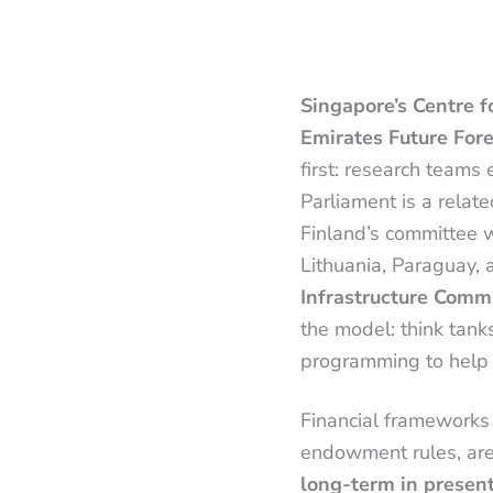
Singapore’s Centre f
Emirates Future For
first: research team
Parliament is a relat
Finland’s committee wa
Lithuania, Paraguay,
Infrastructure Comm
the model: think tank
programming to help
Financial frameworks 
endowment rules, ar
long-term in presen