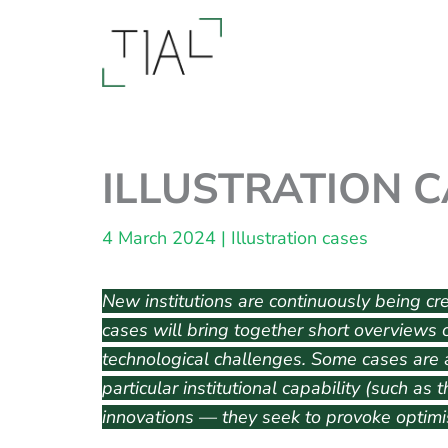
Skip
to
content
ILLUSTRATION CA
4 March 2024
|
Illustration cases
New institutions are continuously being crea
cases will bring together short overviews o
technological challenges. Some cases are a
particular institutional capability (such as
innovations — they seek to provoke optimis