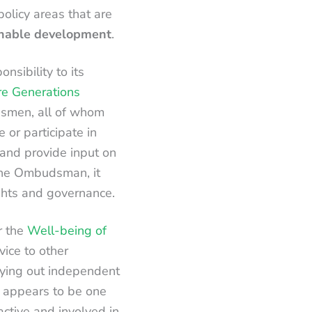
policy areas that are
inable development
.
sibility to its
e Generations
dsmen, all of whom
e or participate in
, and provide input on
 the Ombudsman, it
ights and governance.
r the
Well-being of
vice to other
rying out independent
 appears to be one
ctive and involved in