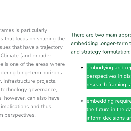
ames is particularly
There are two main appr
ons that focus on shaping the
embedding longer-term th
ues that have a trajectory
and strategy formulation
 Climate (and broader
e is one of the areas where
embodying and rep
idering long-term horizons
perspectives in di
. Infrastructure projects,
research framing; 
, technology governance,
s, however, can also have
embedding require
 implications and thus
the future in the d
rm perspectives.
inform decisions an