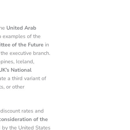
the
United Arab
wo examples of the
ttee of the Future
in
 the executive branch.
ppines, Iceland,
UK’s National
ate a third variant of
s, or other
 discount rates and
onsideration of the
d by the United States