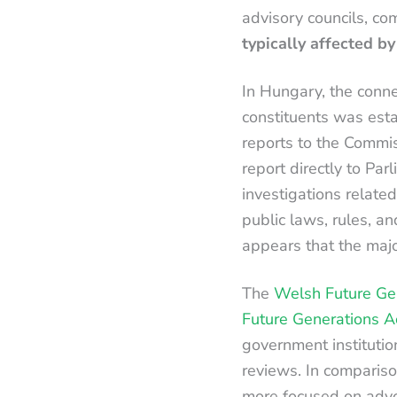
advisory councils, com
typically affected b
In Hungary, the conne
constituents was est
reports to the Commi
report directly to Par
investigations related
public laws, rules, a
appears that the majo
The
Welsh Future Ge
Future Generations A
government institutio
reviews. In comparis
more focused on advo