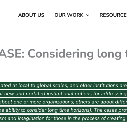
ABOUT US
OUR WORK
RESOURCE
SE: Considering long 
ted at local to global scales, and older institutions are
f new and updated institutional options for addressing c
bout one or more organizations; others are about differ
 the ability to consider long time horizons). The cases p
m and imagination for those in the process of creating o