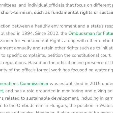
mittees, and individual officials that focus on different 
y short-termism
,
such as fundamental rights or susta
ction between a healthy environment and a state’s respon
ablished in 1994. Since 2012, the
Ombudsman for Futur
ssioner for Fundamental Rights along with other ombu
liament annually and retain other rights such as to initiat
 to specific complaints, petition the constitutional court
nd regulations. Based on the official online presence of
rity of the office’s formal work has focused on water r
nerations Commissioner
was established in 2015 unde
ct
, and has a role grounded in monitoring and giving ad
ns related to sustainable development, including in car
on to the Ombudsman in Hungary, the position in Wales
cacy and advice. However, it also appears to be more a