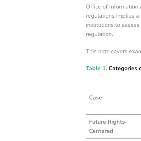
Office of Information
regulations implies a
institutions to assess 
regulation.
This note covers exam
Table 1.
Categories 
Case
Future Rights-
Centered