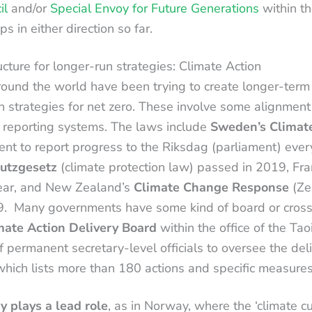
il
and/or
Special Envoy for Future Generations
within th
s in either direction so far.
ucture for longer-run strategies: Climate Action
und the world have been trying to create longer-term
h strategies for net zero. These involve some alignment 
 reporting systems. The laws include
Sweden’s Climat
nt to report progress to the Riksdag (parliament) every
utzgesetz
(climate protection law) passed in 2019, Fr
ear, and New Zealand’s
Climate Change Response
(Ze
Many governments have some kind of board or cross-c
imate Action Delivery Board
within the office of the Ta
 permanent secretary-level officials to oversee the deli
which lists more than 180 actions and specific measure
y plays a lead role
, as in Norway, where the ‘climate c