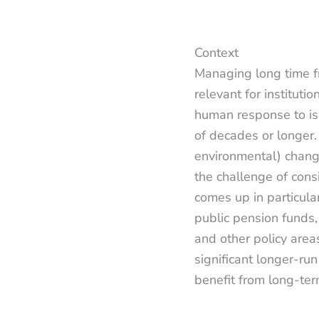
Context
Managing long time fr
relevant for instituti
human response to iss
of decades or longer.
environmental) chang
the challenge of cons
comes up in particular
public pension funds
and other policy area
significant longer-run
benefit from long-te