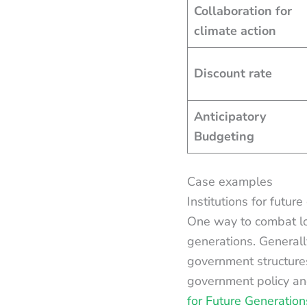
Collaboration for
climate action
Discount rate
Anticipatory
Budgeting
Case examples
Institutions for futu
One way to combat l
generations. Generall
government structure
government policy an
for Future Generation