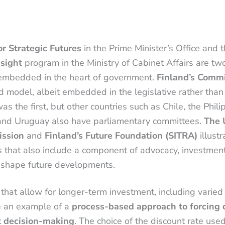
or Strategic Futures
in the Prime Minister’s Office and 
esight
program in the Ministry of Cabinet Affairs are t
s embedded in the heart of government.
Finland’s Commi
ed model, albeit embedded in the legislative rather than
s the first, but other countries such as Chile, the Phili
 and Uruguay also have parliamentary committees.
The 
ission
and
Finland’s Future Foundation (SITRA)
illustr
s that also include a component of advocacy, investment
 shape future developments.
that allow for longer-term investment, including varied
e an example of a
process-based approach to forcing c
t decision-making
. The choice of the discount rate use