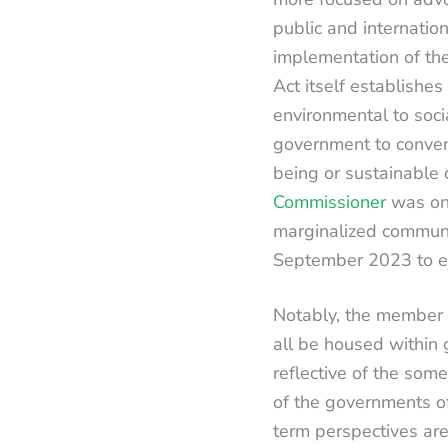
public and internation
implementation of the
Act itself establishes
environmental to socia
government to convene
being or sustainable
Commissioner
was on 
marginalized communi
September 2023 to est
Notably, the member i
all be housed within 
reflective of the som
of the governments o
term perspectives are