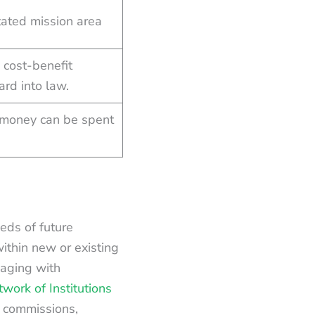
tated mission area
 cost-benefit
rd into law.
 money can be spent
eds of future
ithin new or existing
gaging with
work of Institutions
e commissions,