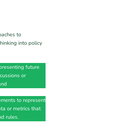
oaches to
inking into policy
:
resenting future
scussions or
and
ments to represent
ata or metrics that
d rules.