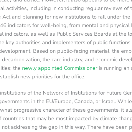
al activities, including in conducting regular reviews o
 Act and planning for new institutions to fall under th
 46 indicators for well-being, from mental and physical 
l indicators, as well as Public Services Boards at the lo
 key authorities and implementers of public functions 
 development. Based on public-facing material, the emp
decarbonization, the care industry, and economic deve
ties; the
newly appointed Commissioner
is running an
ablish new priorities for the office.
nstitutions of the Network of Institutions for Future Ge
governments in the EU/Europe, Canada, or Israel. While t
ewhat progressive character of these governments, it a
f countries that may be most impacted by climate chan
 not addressing the gap in this way. There have been p