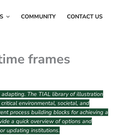
S
COMMUNITY
CONTACT US
time frames
 adapting. The TIAL library of illustration
ritical environmental, societal, and
ent process building blocks for achieving a
rovide a quick overview of options and
r updating institutions.