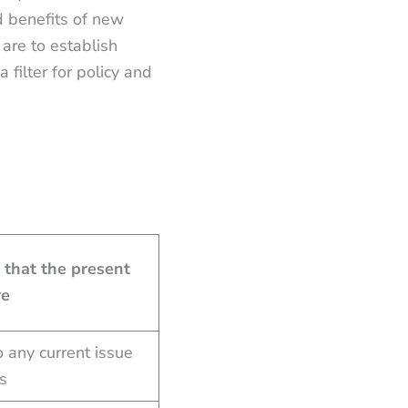
d benefits of new
are to establish
a filter for policy and
 that the present
re
 any current issue
ns