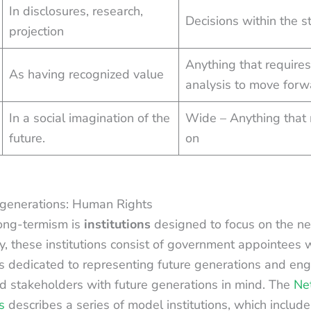
In disclosures, research,
Decisions within the s
projection
Anything that requires
As having recognized value
analysis to move forwa
In a social imagination of the
Wide – Anything that
future.
on
re generations: Human Rights
ong-termism is
institutions
designed to focus on the ne
y, these institutions consist of government appointees w
s dedicated to representing future generations and en
d stakeholders with future generations in mind. The
Net
s
describes a series of model institutions, which includ