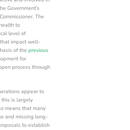
f the Government’s
e Commissioner. The
health to
cal level of
that impact well-
hasis of the
previous
lopment for
 open process through
nerations appear to
his is largely
lso means that many
ge and missing long-
roposals to establish